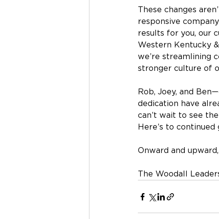
These changes aren’t
responsive company 
results for you, our
Western Kentucky & 
we’re streamlining 
stronger culture of 
Rob, Joey, and Ben—
dedication have alr
can’t wait to see the
Here’s to continued 
Onward and upward,
The Woodall Leader