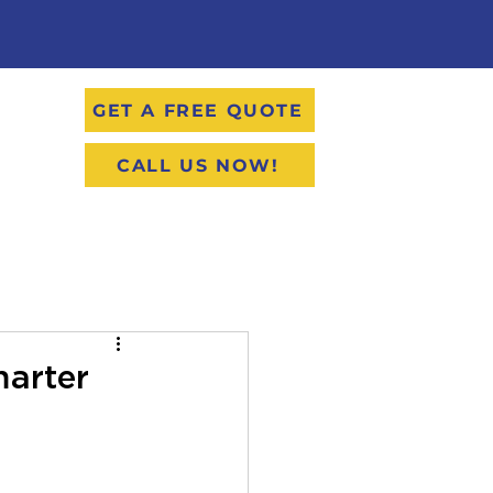
GET A FREE QUOTE
CALL US NOW!
marter