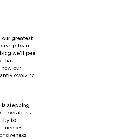
 our greatest 
ership team, 
blog we’ll peel 
t has 
s how our 
antly evolving 
 is stepping 
ee operations 
lity to 
periences 
onsiveness 