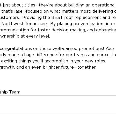
 just about titles—they’re about building an operational
that’s laser-focused on what matters most: delivering 
 customers.  Providing the BEST roof replacement and rep
Northwest Tennessee.  By placing proven leaders in ex
communication for faster decision-making, and enhancin
ownership at every level.
congratulations on these well-earned promotions! Your 
eady made a huge difference for our teams and our cust
 exciting things you’ll accomplish in your new roles.
growth, and an even brighter future—together.
ship Team