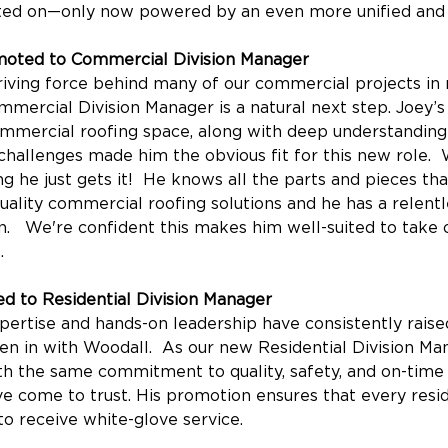
ted on—only now powered by an even more unified and a
moted to Commercial Division Manager
iving force behind many of our commercial projects in r
mercial Division Manager is a natural next step. Joey’s 
ommercial roofing space, along with deep understandin
hallenges made him the obvious fit for this new role. 
g he just gets it!  He knows all the parts and pieces tha
quality commercial roofing solutions and he has a relentl
n.   We're confident this makes him well-suited to take
.
d to Residential Division Manager
pertise and hands-on leadership have consistently raised
en in with Woodall.  As our new Residential Division Man
ith the same commitment to quality, safety, and on-time 
 come to trust. His promotion ensures that every resid
o receive white-glove service.