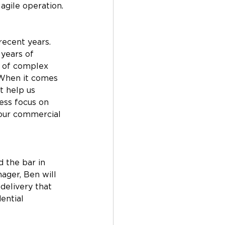
gile operation.
ecent years. 
years of 
g of complex 
 When it comes 
t help us 
ess focus on 
 our commercial 
 the bar in 
ager, Ben will 
delivery that 
ential 