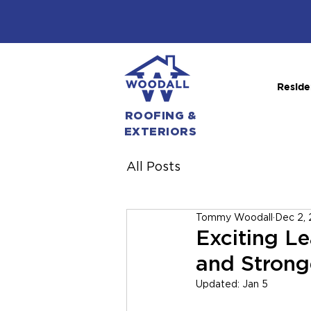
Reside
ROOFING &
EXTERIORS
All Posts
Tommy Woodall
Dec 2,
Exciting L
and Strong
Updated:
Jan 5