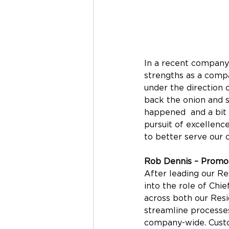
In a recent company
strengths as a comp
under the direction 
back the onion and s
happened  and a bit 
pursuit of excellenc
to better serve our 
Rob Dennis – Promot
After leading our Res
into the role of Chie
across both our Resid
streamline processes
company-wide. Custo