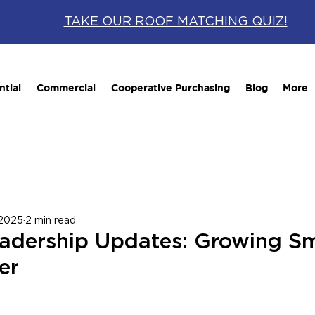
TAKE OUR ROOF MATCHING QUIZ!
ntial
Commercial
Cooperative Purchasing
Blog
More
 2025
2 min read
eadership Updates: Growing S
er