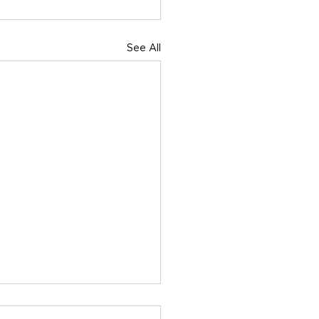
See All