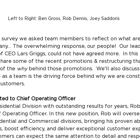
Left to Right: Ben Gross, Rob Dennis, Joey Saddoris
 survey we asked team members to reflect on what are
any… The overwhelming response, our people!  Our lead
of CEO Lars Griggs, could not have agreed more.  In this 
hare some of the recent promotions & restructuring tha
of the 
why
 behind those promotions.  We'll also discus
e as a team is the driving force behind why we are const
customers.
ed to Chief Operating Officer
idential Division with outstanding results for years, Rob
f Operating Officer. In this new position, Rob will overs
ential and Commercial divisions, bringing his proven abi
, boost efficiency, and deliver exceptional customer ex
mers can expect the same attention to detail and resp