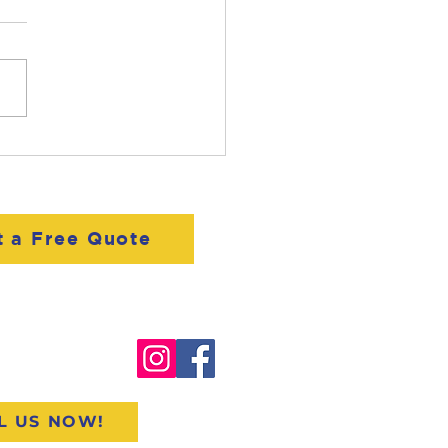
t Ryan Lane:
dential Sales
ialist
t a Free Quote
o@woodallcompanies.com
400.ROOF
L US NOW!