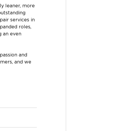
ly leaner, more 
outstanding 
air services in 
panded roles, 
g an even 
passion and 
omers, and we 