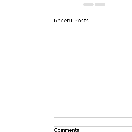
Recent Posts
Comments