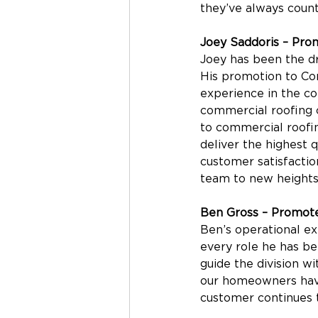
they’ve always coun
Joey Saddoris – Pro
Joey has been the dr
His promotion to Com
experience in the c
commercial roofing c
to commercial roofin
deliver the highest 
customer satisfactio
team to new heights
Ben Gross – Promote
Ben’s operational ex
every role he has be
guide the division w
our homeowners have
customer continues t