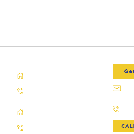
Spring Roof Inspection
Mee
Resi
Spec
Murray, KY
Ge
713 River Rd
Murray, KY 42071
inf
270.761.ROOF
Paris, TN
Paducah, KY
731.
601 N 4th St Ste A
Paducah, KY 42001
CAL
270.761.ROOF