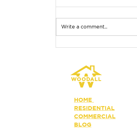
Write a comment...
Why the Lowest Roofing
Bid Isn't Always the Best
Value
HOME
RESIDENTIAL
COMMERCIAL
BLOG