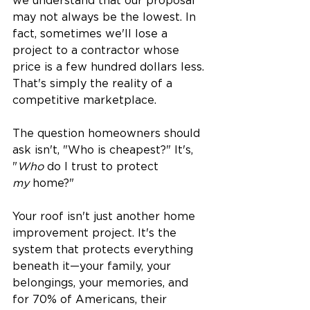
we understand that our proposal 
may not always be the lowest. In 
fact, sometimes we'll lose a 
project to a contractor whose 
price is a few hundred dollars less. 
That's simply the reality of a 
competitive marketplace.
The question homeowners should 
ask isn't, "Who is cheapest?" It's, 
"
Who
 do I trust to protect 
my
 home?"
Your roof isn't just another home 
improvement project. It's the 
system that protects everything 
beneath it—your family, your 
belongings, your memories, and 
for 70% of Americans, their 