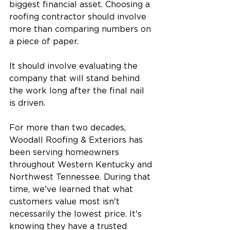
biggest financial asset. Choosing a 
roofing contractor should involve 
more than comparing numbers on 
a piece of paper.
It should involve evaluating the 
company that will stand behind 
the work long after the final nail 
is driven.
For more than two decades, 
Woodall Roofing & Exteriors has 
been serving homeowners 
throughout Western Kentucky and 
Northwest Tennessee. During that 
time, we've learned that what 
customers value most isn't 
necessarily the lowest price. It's 
knowing they have a trusted 