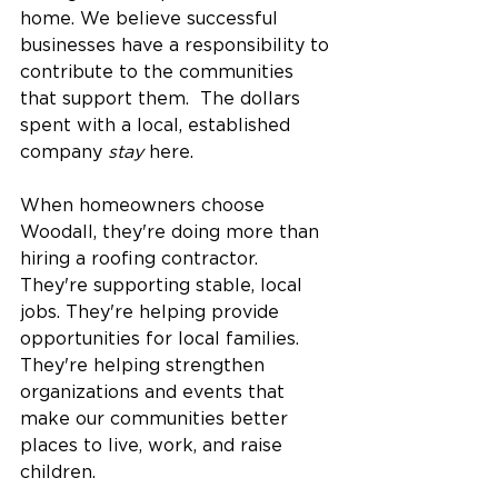
home. We believe successful 
businesses have a responsibility to 
contribute to the communities 
that support them.  The dollars 
spent with a local, established 
company 
stay
 here.
When homeowners choose 
Woodall, they're doing more than 
hiring a roofing contractor. 
They're supporting stable, local 
jobs. They're helping provide 
opportunities for local families. 
They're helping strengthen 
organizations and events that 
make our communities better 
places to live, work, and raise 
children.