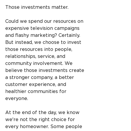
Those investments matter.
Could we spend our resources on 
expensive television campaigns 
and flashy marketing? Certainly. 
But instead, we choose to invest 
those resources into people, 
relationships, service, and 
community involvement. We 
believe those investments create 
a stronger company, a better 
customer experience, and 
healthier communities for 
everyone.
At the end of the day, we know 
we're not the right choice for 
every homeowner. Some people 