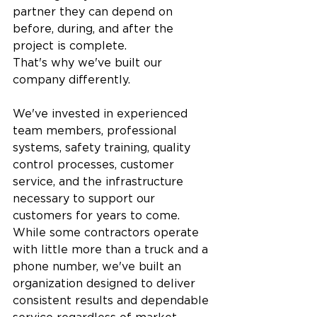
partner they can depend on 
before, during, and after the 
project is complete.
That's why we've built our 
company differently.
We've invested in experienced 
team members, professional 
systems, safety training, quality 
control processes, customer 
service, and the infrastructure 
necessary to support our 
customers for years to come. 
While some contractors operate 
with little more than a truck and a 
phone number, we've built an 
organization designed to deliver 
consistent results and dependable 