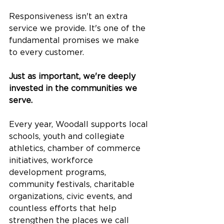
Responsiveness isn't an extra 
service we provide. It's one of the 
fundamental promises we make 
to every customer.
Just as important, we're deeply 
invested in the communities we 
serve.
Every year, Woodall supports local 
schools, youth and collegiate 
athletics, chamber of commerce 
initiatives, workforce 
development programs, 
community festivals, charitable 
organizations, civic events, and 
countless efforts that help 
strengthen the places we call 