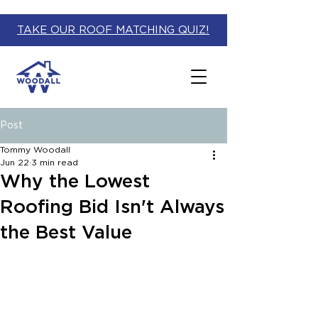
TAKE OUR ROOF MATCHING QUIZ!
Post
Tommy Woodall
Jun 22
3 min read
Why the Lowest
Roofing Bid Isn't Always
the Best Value