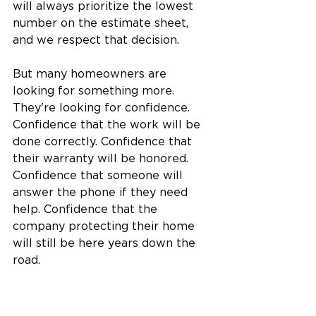
will always prioritize the lowest 
number on the estimate sheet, 
and we respect that decision.
But many homeowners are 
looking for something more.  
They're looking for confidence. 
Confidence that the work will be 
done correctly. Confidence that 
their warranty will be honored. 
Confidence that someone will 
answer the phone if they need 
help. Confidence that the 
company protecting their home 
will still be here years down the 
road.
Those are the homeowners we 
serve best.  Because at Woodall 