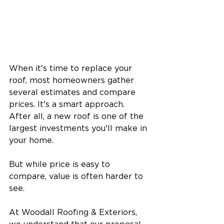
When it's time to replace your 
roof, most homeowners gather 
several estimates and compare 
prices. It's a smart approach. 
After all, a new roof is one of the 
largest investments you'll make in 
your home.
But while price is easy to 
compare, value is often harder to 
see.
At Woodall Roofing & Exteriors, 