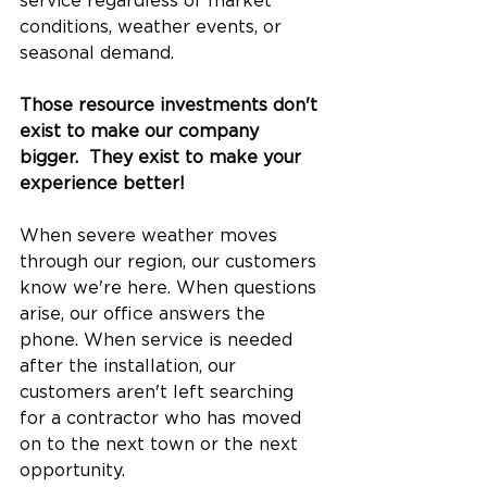
service regardless of market 
conditions, weather events, or 
seasonal demand.
Those resource investments don't 
exist to make our company 
bigger.  They exist to make your 
experience better!
When severe weather moves 
through our region, our customers 
know we're here. When questions 
arise, our office answers the 
phone. When service is needed 
after the installation, our 
customers aren't left searching 
for a contractor who has moved 
on to the next town or the next 
opportunity.