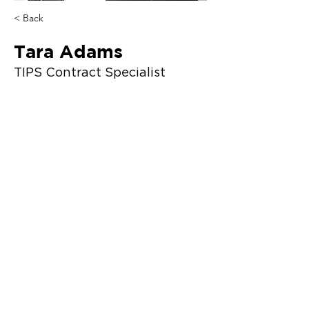
< Back
Tara Adams
TIPS Contract Specialist