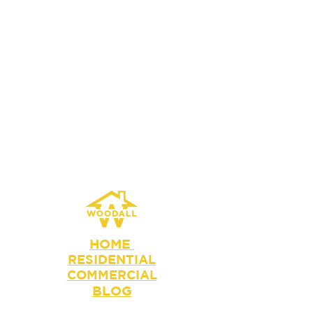
HOME
RESIDENTIAL
COMMERCIAL
BLOG