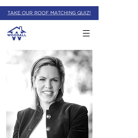
TAKE OUR ROOF MATCHING QUIZ!