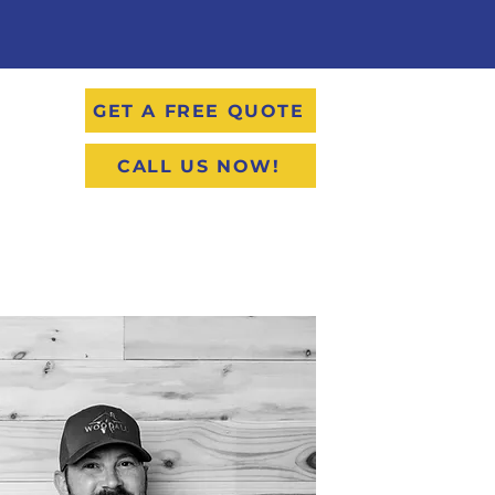
GET A FREE QUOTE
CALL US NOW!