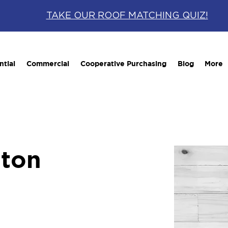
TAKE OUR ROOF MATCHING QUIZ!
ntial
Commercial
Cooperative Purchasing
Blog
More
tton