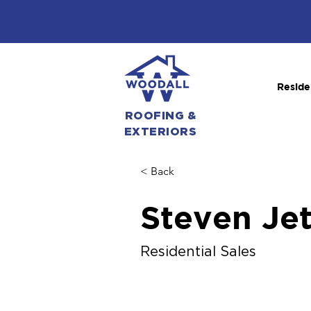
Reside
ROOFING &
EXTERIORS
< Back
Steven Je
Residential Sales