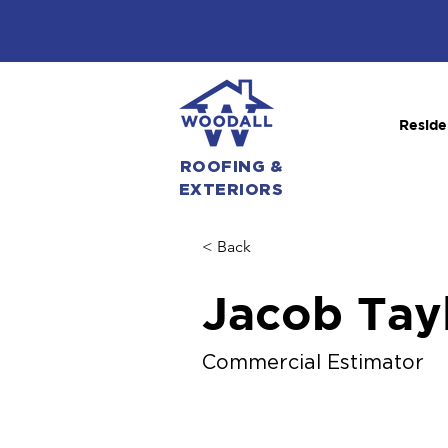
Reside
ROOFING &
EXTERIORS
< Back
Jacob Tay
Commercial Estimator