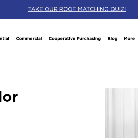
TAKE OUR ROOF MATCHING QUIZ!
ntial
Commercial
Cooperative Purchasing
Blog
More
lor