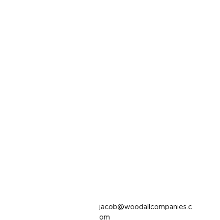
jacob@woodallcompanies.c
om