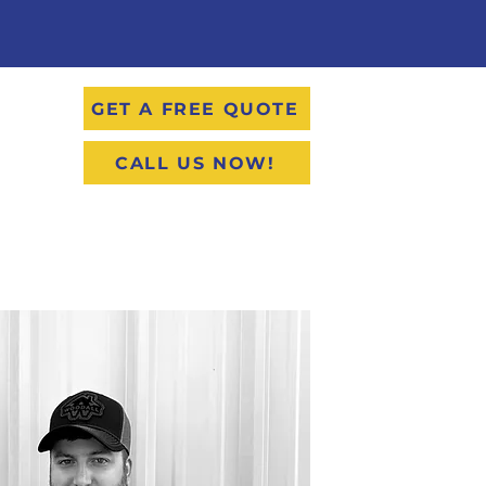
GET A FREE QUOTE
CALL US NOW!