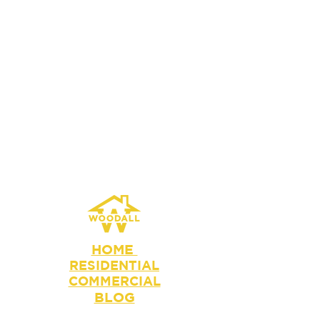
HOME
RESIDENTIAL
COMMERCIAL
BLOG