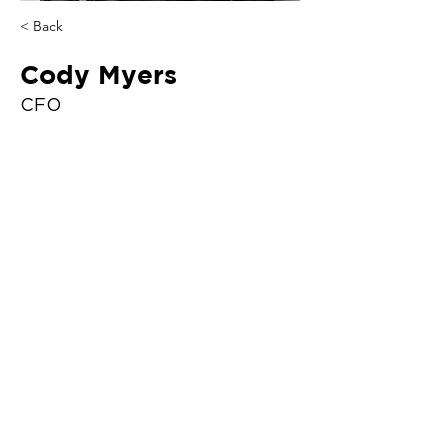
< Back
Cody Myers
CFO