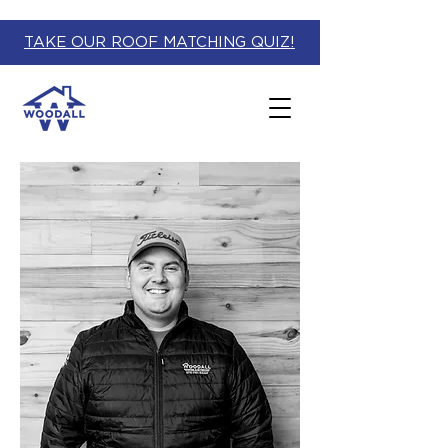
TAKE OUR ROOF MATCHING QUIZ!