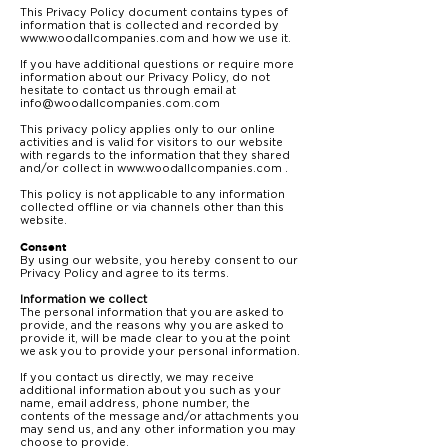
This Privacy Policy document contains types of
information that is collected and recorded by
www.woodallcompanies.com
and how we use it.
If you have additional questions or require more
information about our Privacy Policy, do not
hesitate to contact us through email at
info@woodallcompanies.com.com
This privacy policy applies only to our online
activities and is valid for visitors to our website
with regards to the information that they shared
and/or collect in
www.woodallcompanies.com
.
This policy is not applicable to any information
collected offline or via channels other than this
website.
Consent
By using our website, you hereby consent to our
Privacy Policy and agree to its terms.
Information we collect
The personal information that you are asked to
provide, and the reasons why you are asked to
provide it, will be made clear to you at the point
we ask you to provide your personal information.
If you contact us directly, we may receive
additional information about you such as your
name, email address, phone number, the
contents of the message and/or attachments you
may send us, and any other information you may
choose to provide.