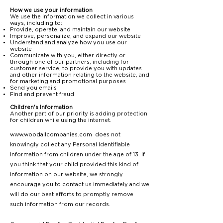
How we use your information
We use the information we collect in various
ways, including to:
Provide, operate, and maintain our website
Improve, personalize, and expand our website
Understand and analyze how you use our
website
Communicate with you, either directly or
through one of our partners, including for
customer service, to provide you with updates
and other information relating to the website, and
for marketing and promotional purposes
Send you emails
Find and prevent fraud
Children's Information
Another part of our priority is adding protection
for children while using the internet.
www.woodallcompanies.com
does not
knowingly collect any Personal Identifiable
Information from children under the age of 13. If
you think that your child provided this kind of
information on our website, we strongly
encourage you to contact us immediately and we
will do our best efforts to promptly remove
such information from our records.