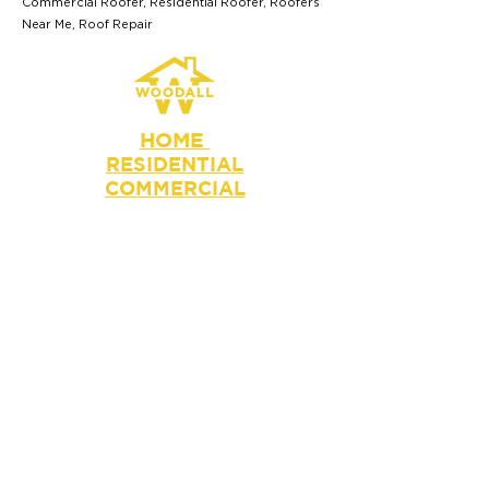
Commercial Roofer, Residential Roofer, Roofers
Near Me, Roof Repair
HOME
RESIDENTIAL
COMMERCIAL
BLOG
Get a Free Quote
info@woodallcompanies.com