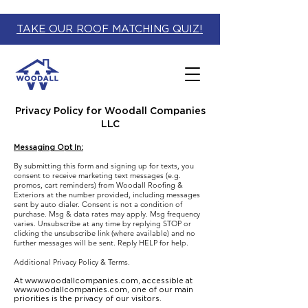
TAKE OUR ROOF MATCHING QUIZ!
Privacy Policy for Woodall Companies
LLC
Messaging Opt In:
By submitting this form and signing up for texts, you
consent to receive marketing text messages (e.g.
promos, cart reminders) from Woodall Roofing &
Exteriors at the number provided, including messages
sent by auto dialer. Consent is not a condition of
purchase. Msg & data rates may apply. Msg frequency
varies. Unsubscribe at any time by replying STOP or
clicking the unsubscribe link (where available) and no
further messages will be sent. Reply HELP for help.
Additional Privacy Policy & Terms.
At
www.woodallcompanies.com
, accessible at
www.woodallcompanies.com
, one of our main
priorities is the privacy of our visitors.