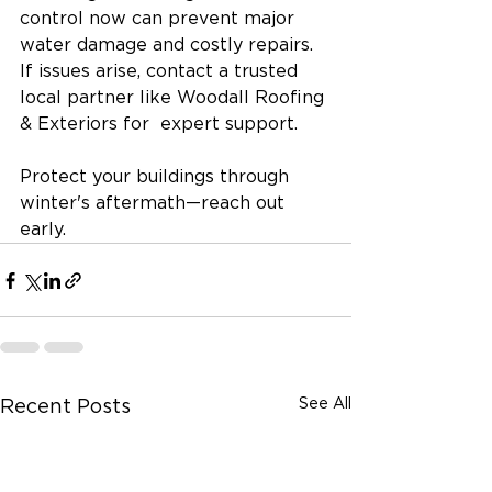
control now can prevent major 
water damage and costly repairs. 
If issues arise, contact a trusted 
local partner like Woodall Roofing 
& Exteriors for  expert support.
Protect your buildings through 
winter's aftermath—reach out 
early.
See All
Recent Posts