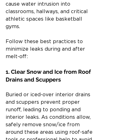
cause water intrusion into 
classrooms, hallways, and critical 
athletic spaces like basketball 
gyms.
Follow these best practices to 
minimize leaks during and after 
melt-off:
1. Clear Snow and Ice from Roof 
Drains and Scuppers
Buried or iced-over interior drains 
and scuppers prevent proper 
runoff, leading to ponding and 
interior leaks. As conditions allow, 
safely remove snow/ice from 
around these areas using roof-safe 
tools or professional help to avoid 