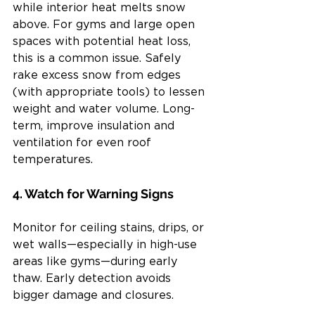
while interior heat melts snow 
above. For gyms and large open 
spaces with potential heat loss, 
this is a common issue. Safely 
rake excess snow from edges 
(with appropriate tools) to lessen 
weight and water volume. Long-
term, improve insulation and 
ventilation for even roof 
temperatures.
4. Watch for Warning Signs
Monitor for ceiling stains, drips, or 
wet walls—especially in high-use 
areas like gyms—during early 
thaw. Early detection avoids 
bigger damage and closures.