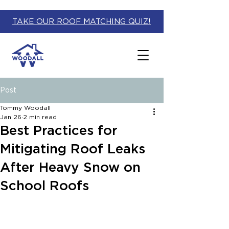
TAKE OUR ROOF MATCHING QUIZ!
Post
Tommy Woodall
Jan 26
2 min read
Best Practices for
Mitigating Roof Leaks
After Heavy Snow on
School Roofs