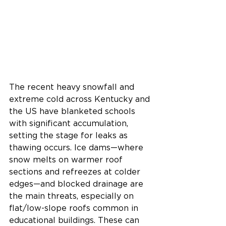
The recent heavy snowfall and 
extreme cold across Kentucky and 
the US have blanketed schools 
with significant accumulation, 
setting the stage for leaks as 
thawing occurs. Ice dams—where 
snow melts on warmer roof 
sections and refreezes at colder 
edges—and blocked drainage are 
the main threats, especially on 
flat/low-slope roofs common in 
educational buildings. These can 