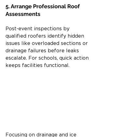
5. Arrange Professional Roof 
Assessments
Post-event inspections by 
qualified roofers identify hidden 
issues like overloaded sections or 
drainage failures before leaks 
escalate. For schools, quick action 
keeps facilities functional.
Focusing on drainage and ice 