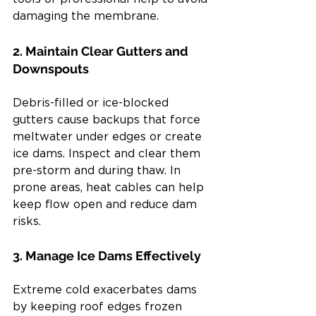
damaging the membrane.
2. Maintain Clear Gutters and 
Downspouts
Debris-filled or ice-blocked 
gutters cause backups that force 
meltwater under edges or create 
ice dams. Inspect and clear them 
pre-storm and during thaw. In 
prone areas, heat cables can help 
keep flow open and reduce dam 
risks.
3. Manage Ice Dams Effectively
Extreme cold exacerbates dams 
by keeping roof edges frozen 