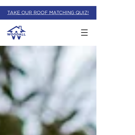
TAKE OUR ROOF MATCHING QUIZ!